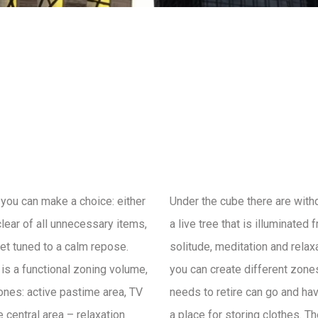
you can make a choice: either
Under the cube there are with
clear of all unnecessary items,
a live tree that is illuminated
get tuned to a calm repose.
solitude, meditation and relax
e is a functional zoning volume,
you can create different zone
zones: active pastime area, TV
needs to retire can go and hav
 central area – relaxation
a place for storing clothes. T