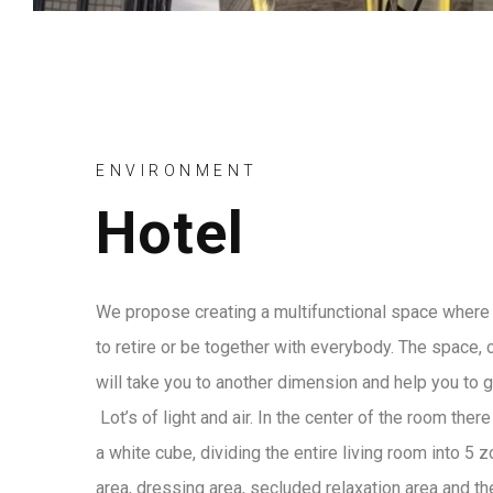
ENVIRONMENT
Hotel
We propose creating a multifunctional space where 
to retire or be together with everybody. The space, 
will take you to another dimension and help you to 
Lot’s of light and air. In the center of the room ther
a white cube, dividing the entire living room into 5 
area, dressing area, secluded relaxation area and the