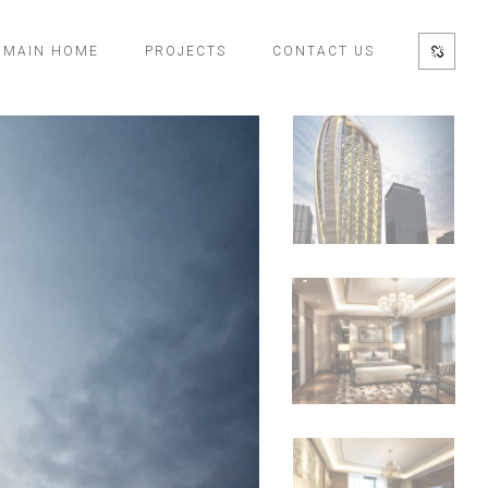
MAIN HOME
PROJECTS
CONTACT US