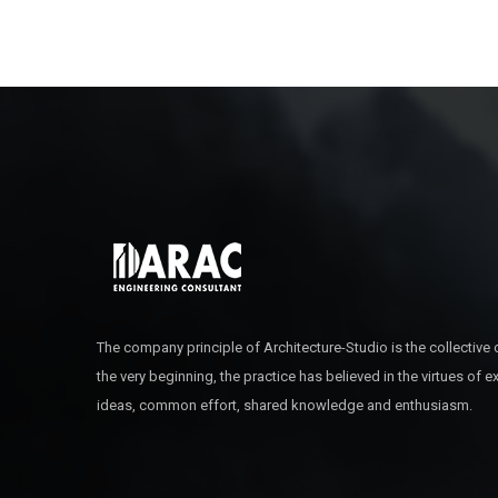
The company principle of Architecture-Studio is the collective
the very beginning, the practice has believed in the virtues of 
ideas, common effort, shared knowledge and enthusiasm.