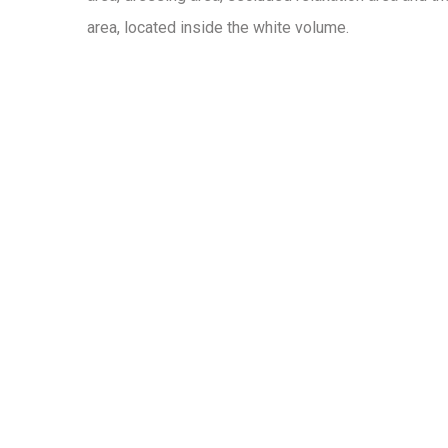
area, located inside the white volume.