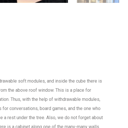
drawable soft modules, and inside the cube there is
 from the above roof window. This is a place for
ation. Thus, with the help of withdrawable modules,
s for conversations, board games, and the one who
e a rest under the tree. Also, we do not forget about
here is a cabinet along one of the many-many walls.