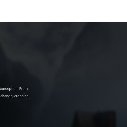
 conception. From
exchange, crossing