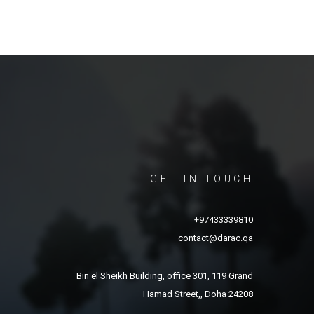
GET IN TOUCH
+97433339810
contact@darac.qa
Bin el Sheikh Building, office 301, 119 Grand
Hamad Street,, Doha 24208