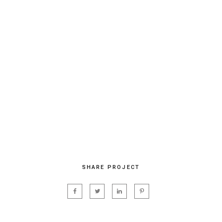
SHARE PROJECT