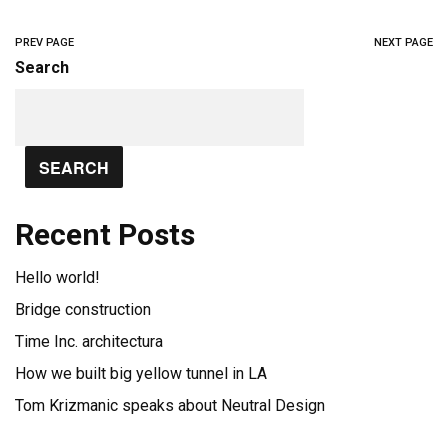
PREV PAGE
NEXT PAGE
Search
SEARCH
Recent Posts
Hello world!
Bridge construction
Time Inc. architectura
How we built big yellow tunnel in LA
Tom Krizmanic speaks about Neutral Design