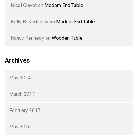
Nicol Clavet
on
Modern End Table
Kelly Breardshaw
on
Modern End Table
Nancy Kennedy
on
Wooden Table
Archives
May 2024
March 2017
February 2017
May 2016