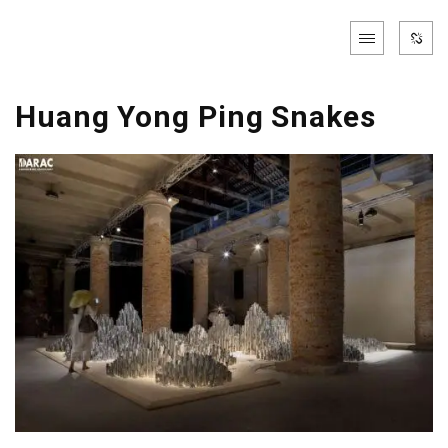
Huang Yong Ping Snakes