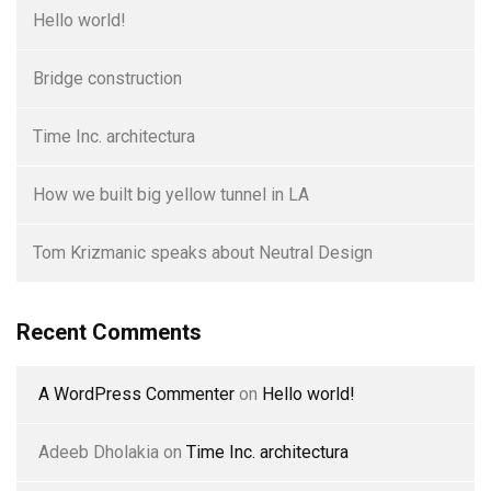
Hello world!
Bridge construction
Time Inc. architectura
How we built big yellow tunnel in LA
Tom Krizmanic speaks about Neutral Design
Recent Comments
A WordPress Commenter
on
Hello world!
Adeeb Dholakia
on
Time Inc. architectura