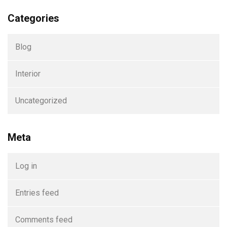
Categories
Blog
Interior
Uncategorized
Meta
Log in
Entries feed
Comments feed