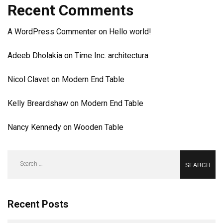
Recent Comments
A WordPress Commenter
on
Hello world!
Adeeb Dholakia
on
Time Inc. architectura
Nicol Clavet
on
Modern End Table
Kelly Breardshaw
on
Modern End Table
Nancy Kennedy
on
Wooden Table
Search
for:
Recent Posts