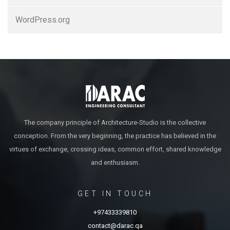
WordPress.org
The company principle of Architecture-Studio is the collective
conception. From the very beginning, the practice has believed in the
virtues of exchange, crossing ideas, common effort, shared knowledge
and enthusiasm.
GET IN TOUCH
+97433339810
contact@darac.qa