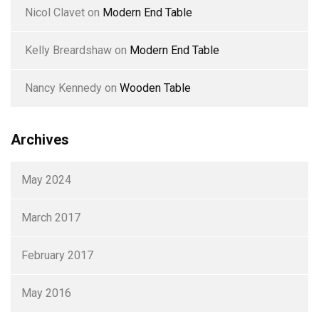
Nicol Clavet
on
Modern End Table
Kelly Breardshaw
on
Modern End Table
Nancy Kennedy
on
Wooden Table
Archives
May 2024
March 2017
February 2017
May 2016