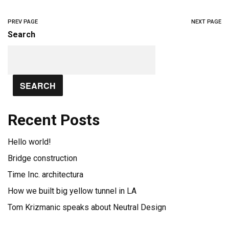
PREV PAGE
NEXT PAGE
Search
SEARCH
Recent Posts
Hello world!
Bridge construction
Time Inc. architectura
How we built big yellow tunnel in LA
Tom Krizmanic speaks about Neutral Design