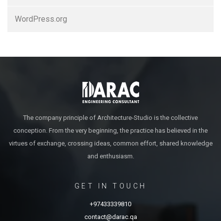
WordPress.org
The company principle of Architecture-Studio is the collective
conception. From the very beginning, the practice has believed in the
virtues of exchange, crossing ideas, common effort, shared knowledge
and enthusiasm.
GET IN TOUCH
+97433339810
contact@darac.qa