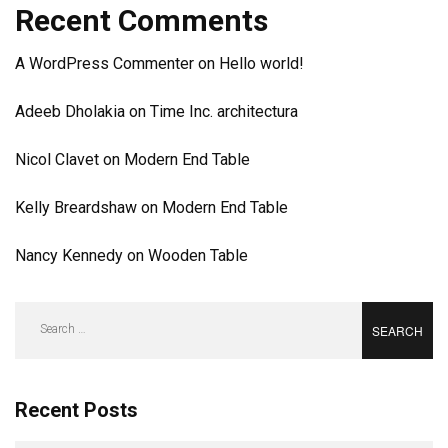
Recent Comments
A WordPress Commenter
on
Hello world!
Adeeb Dholakia
on
Time Inc. architectura
Nicol Clavet
on
Modern End Table
Kelly Breardshaw
on
Modern End Table
Nancy Kennedy
on
Wooden Table
Search
for:
Recent Posts