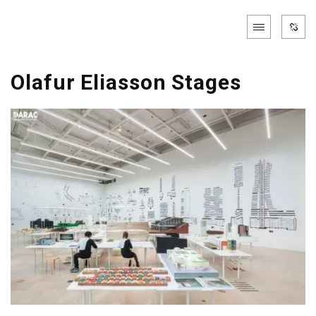
Olafur Eliasson Stages