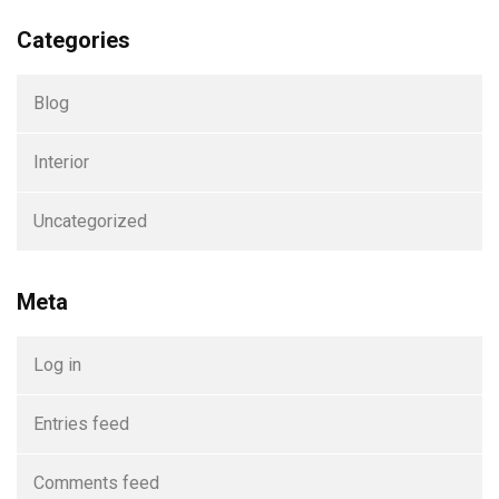
Categories
Blog
Interior
Uncategorized
Meta
Log in
Entries feed
Comments feed