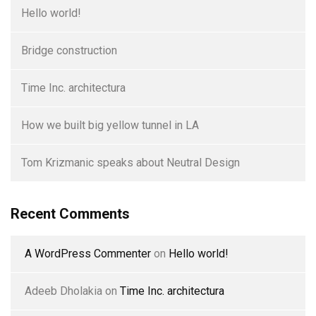
Hello world!
Bridge construction
Time Inc. architectura
How we built big yellow tunnel in LA
Tom Krizmanic speaks about Neutral Design
Recent Comments
A WordPress Commenter
on
Hello world!
Adeeb Dholakia
on
Time Inc. architectura