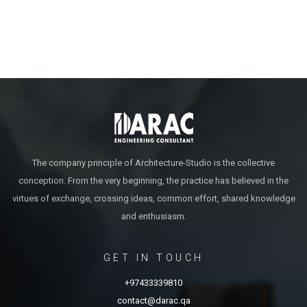
The company principle of Architecture-Studio is the collective
conception. From the very beginning, the practice has believed in the
virtues of exchange, crossing ideas, common effort, shared knowledge
and enthusiasm.
GET IN TOUCH
+97433339810
contact@darac.qa