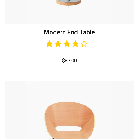
Modern End Table
$
87.00