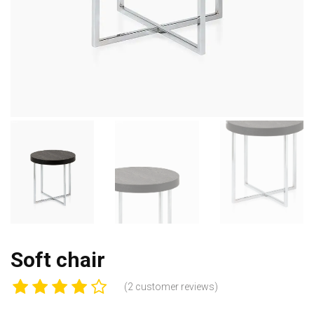
Soft chair
(
2
customer reviews)