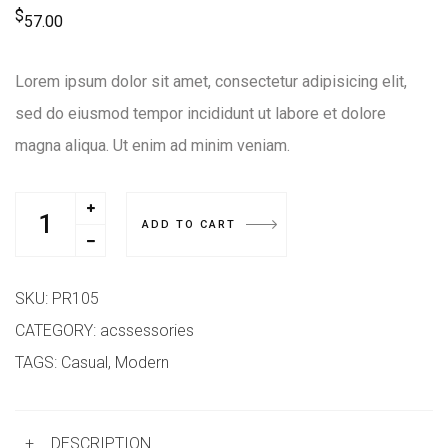
$
57.00
Lorem ipsum dolor sit amet, consectetur adipisicing elit,
sed do eiusmod tempor incididunt ut labore et dolore
magna aliqua. Ut enim ad minim veniam.
ADD TO CART
SKU:
PR105
CATEGORY:
acssessories
TAGS:
Casual
,
Modern
+
DESCRIPTION