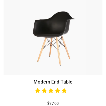
Modern End Table
$
87.00