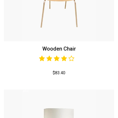
Wooden Chair
$
83.40