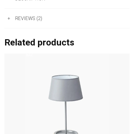
+
REVIEWS (2)
Related products