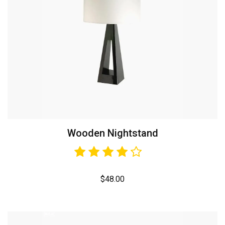
Wooden Nightstand
$
48.00